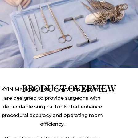
PRODUCT OVERVIEW
KYIN Medical’s Instrumentation Systems
are designed to provide surgeons with
dependable surgical tools that enhance
procedural accuracy and operating room
efficiency.