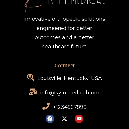
Innovative orthopedic solutions
engineered for better
outcomes and a better
healthcare future.
Connect
Louisville, Kentucky, USA
info@kyinmedical.com
+1234567890