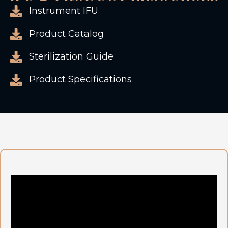
Instrument IFU
Product Catalog
Sterilization Guide
Product Specifications