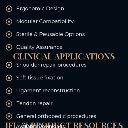
Ergonomic Design
Modular Compatibility
Sterile & Reusable Options
Quality Assurance
CLINICAL APPLICATIONS
Shoulder repair procedures
Soft tissue fixation
Ligament reconstruction
Tendon repair
General orthopedic procedures
IFU & PRODUCT RESOURCES
Available Downloads: