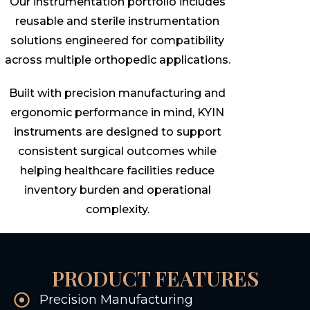
Our instrumentation portfolio includes
reusable and sterile instrumentation
solutions engineered for compatibility
across multiple orthopedic applications.
Built with precision manufacturing and
ergonomic performance in mind, KYIN
instruments are designed to support
consistent surgical outcomes while
helping healthcare facilities reduce
inventory burden and operational
complexity.
PRODUCT FEATURES
Precision Manufacturing