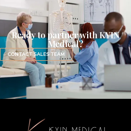
Ready to partner with KYIN
Medical?
CONTACT SALES TEAM