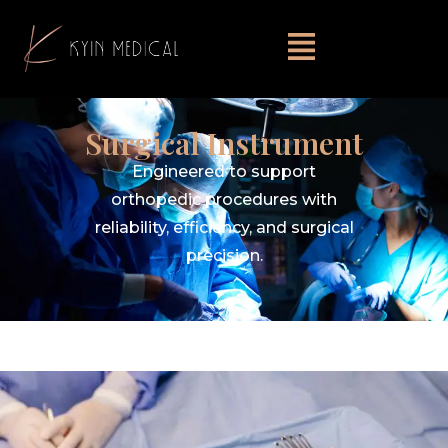
Surgical Instrument
Engineered to support
orthopedic procedures with
reliability, efficiency, and surgical
precision.