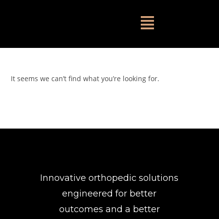
It seems we can’t find what you’re looking for.
Innovative orthopedic solutions
engineered for better
outcomes and a better