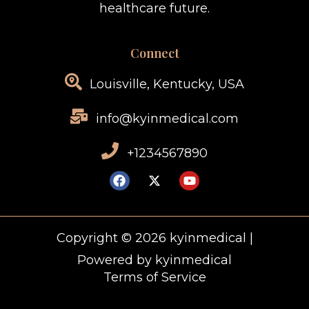
healthcare future.
Connect
Louisville, Kentucky, USA
info@kyinmedical.com
+1234567890
Copyright © 2026 kyinmedical |
Powered by kyinmedical
Terms of Service